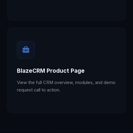
BlazeCRM Product Page
View the full CRM overview, modules, and demo
request call to action.