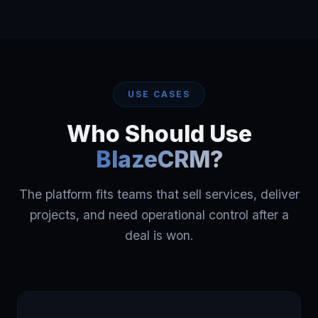
USE CASES
Who Should Use
BlazeCRM?
The platform fits teams that sell services, deliver
projects, and need operational control after a
deal is won.