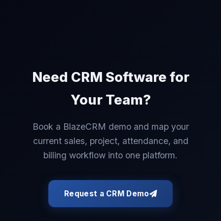
Need CRM Software for
Your Team?
Book a BlazeCRM demo and map your
current sales, project, attendance, and
billing workflow into one platform.
Request a CRM Demo