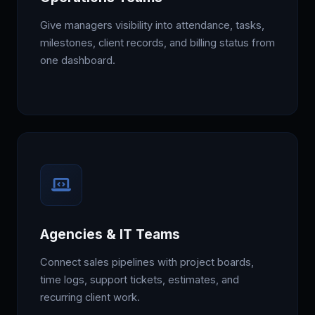
Give managers visibility into attendance, tasks,
milestones, client records, and billing status from
one dashboard.
Agencies & IT Teams
Connect sales pipelines with project boards,
time logs, support tickets, estimates, and
recurring client work.